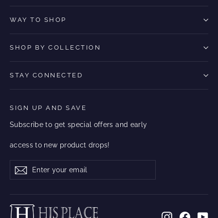
WAY TO SHOP
SHOP BY COLLECTION
STAY CONNECTED
SIGN UP AND SAVE
Subscribe to get special offers and early
access to new product drops!
Enter
Subscribe
Subscribe
your
email
Instagram
Facebo
Yo