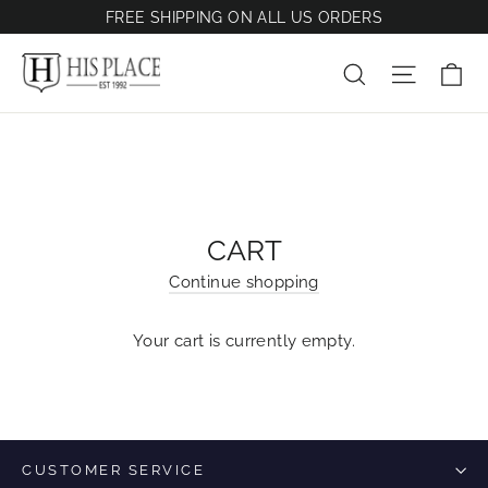
Skip
FREE SHIPPING ON ALL US ORDERS
to
content
Ca
Site na
Search
CART
Continue shopping
Your cart is currently empty.
CUSTOMER SERVICE